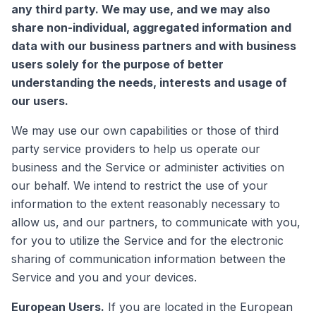
any third party. We may use, and we may also
share non-individual, aggregated information and
data with our business partners and with business
users solely for the purpose of better
understanding the needs, interests and usage of
our users.
We may use our own capabilities or those of third
party service providers to help us operate our
business and the Service or administer activities on
our behalf. We intend to restrict the use of your
information to the extent reasonably necessary to
allow us, and our partners, to communicate with you,
for you to utilize the Service and for the electronic
sharing of communication information between the
Service and you and your devices.
European Users.
If you are located in the European