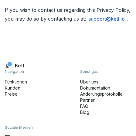
If you wish to contact us regarding this Privacy Policy,
you may do so by contacting us at:
support@ketl.io
.
Ketl
Navigation
Sonstiges
Funktionen
Über uns
Kunden
Dokumentation
Preise
Änderungsprotokolle
Partner
FAQ
Blog
Soziale Medien