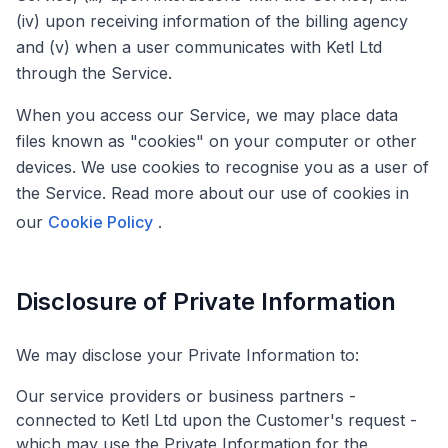
(iv) upon receiving information of the billing agency
and (v) when a user communicates with Ketl Ltd
through the Service.
When you access our Service, we may place data
files known as "cookies" on your computer or other
devices. We use cookies to recognise you as a user of
the Service. Read more about our use of cookies in
our
Cookie Policy
.
Disclosure of Private Information
We may disclose your Private Information to:
Our service providers or business partners -
connected to Ketl Ltd upon the Customer's request -
which may use the Private Information for the