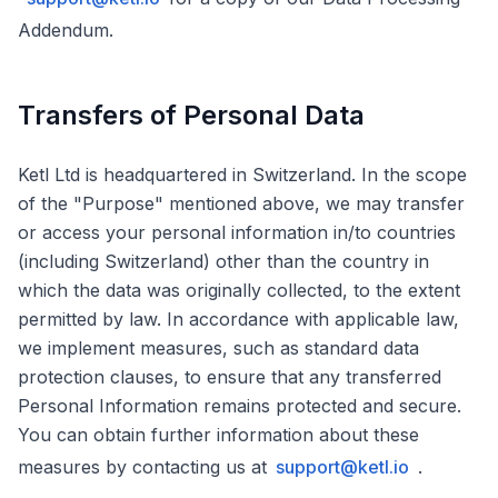
Addendum.
Transfers of Personal Data
Ketl Ltd is headquartered in Switzerland. In the scope
of the "Purpose" mentioned above, we may transfer
or access your personal information in/to countries
(including Switzerland) other than the country in
which the data was originally collected, to the extent
permitted by law. In accordance with applicable law,
we implement measures, such as standard data
protection clauses, to ensure that any transferred
Personal Information remains protected and secure.
You can obtain further information about these
measures by contacting us at
support@ketl.io
.