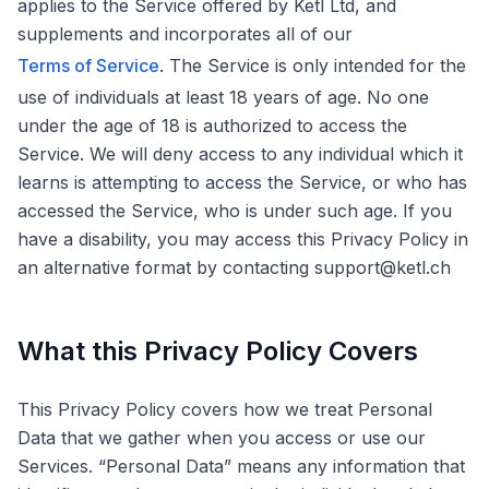
applies to the Service offered by Ketl Ltd, and
supplements and incorporates all of our
Terms of Service
. The Service is only intended for the
use of individuals at least 18 years of age. No one
under the age of 18 is authorized to access the
Service. We will deny access to any individual which it
learns is attempting to access the Service, or who has
accessed the Service, who is under such age. If you
have a disability, you may access this Privacy Policy in
an alternative format by contacting support@ketl.ch
What this Privacy Policy Covers
This Privacy Policy covers how we treat Personal
Data that we gather when you access or use our
Services. “Personal Data” means any information that