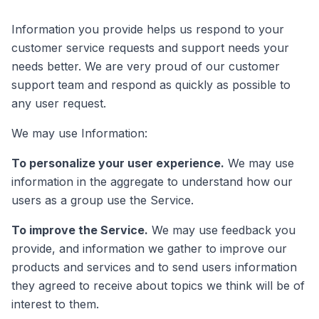
Information you provide helps us respond to your
customer service requests and support needs your
needs better. We are very proud of our customer
support team and respond as quickly as possible to
any user request.
We may use Information:
To personalize your user experience.
We may use
information in the aggregate to understand how our
users as a group use the Service.
To improve the Service.
We may use feedback you
provide, and information we gather to improve our
products and services and to send users information
they agreed to receive about topics we think will be of
interest to them.