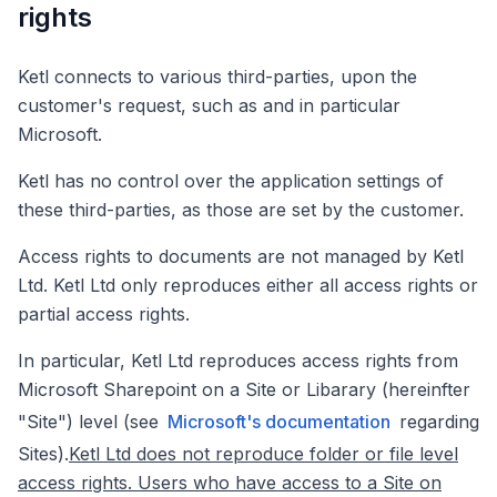
rights
Ketl connects to various third-parties, upon the
customer's request, such as and in particular
Microsoft.
Ketl has no control over the application settings of
these third-parties, as those are set by the customer.
Access rights to documents are not managed by Ketl
Ltd. Ketl Ltd only reproduces either all access rights or
partial access rights.
In particular, Ketl Ltd reproduces access rights from
Microsoft Sharepoint on a Site or Libarary (hereinfter
"Site") level (see
Microsoft's documentation
regarding
Sites).
Ketl Ltd does not reproduce folder or file level
access rights. Users who have access to a Site on