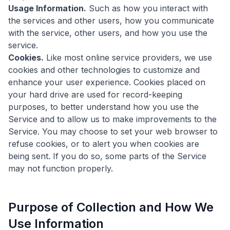
Usage Information.
Such as how you interact with
the services and other users, how you communicate
with the service, other users, and how you use the
service.
Cookies.
Like most online service providers, we use
cookies and other technologies to customize and
enhance your user experience. Cookies placed on
your hard drive are used for record-keeping
purposes, to better understand how you use the
Service and to allow us to make improvements to the
Service. You may choose to set your web browser to
refuse cookies, or to alert you when cookies are
being sent. If you do so, some parts of the Service
may not function properly.
Purpose of Collection and How We
Use Information