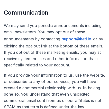
Communication
We may send you periodic announcements including
email newsletters. You may opt out of these
announcements by contacting
support@ketl.io
or by
clicking the opt-out link at the bottom of these emails.
If you opt out of these marketing emails, you may still
receive system notices and other information that is
specifically related to your account.
If you provide your information to us, use the website,
or subscribe to any of our services, you will have
created a commercial relationship with us. In having
done so, you understand that even unsolicited
commercial email sent from us or our affiliates is not
SPAM as that term is defined under the law.