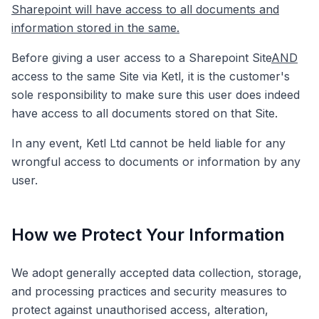
Sharepoint will have access to all documents and
information stored in the same.
Before giving a user access to a Sharepoint Site
AND
access to the same Site via Ketl, it is the customer's
sole responsibility to make sure this user does indeed
have access to all documents stored on that Site.
In any event, Ketl Ltd cannot be held liable for any
wrongful access to documents or information by any
user.
How we Protect Your Information
We adopt generally accepted data collection, storage,
and processing practices and security measures to
protect against unauthorised access, alteration,