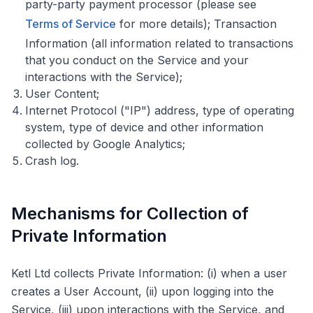
party-party payment processor (please see
Terms of Service
for more details); Transaction
Information (all information related to transactions
that you conduct on the Service and your
interactions with the Service);
User Content;
Internet Protocol ("IP") address, type of operating
system, type of device and other information
collected by Google Analytics;
Crash log.
Mechanisms for Collection of
Private Information
Ketl Ltd collects Private Information: (i) when a user
creates a User Account, (ii) upon logging into the
Service, (iii) upon interactions with the Service, and