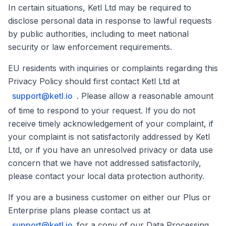
In certain situations, Ketl Ltd may be required to
disclose personal data in response to lawful requests
by public authorities, including to meet national
security or law enforcement requirements.
EU residents with inquiries or complaints regarding this
Privacy Policy should first contact Ketl Ltd at
support@ketl.io
. Please allow a reasonable amount
of time to respond to your request. If you do not
receive timely acknowledgement of your complaint, if
your complaint is not satisfactorily addressed by Ketl
Ltd, or if you have an unresolved privacy or data use
concern that we have not addressed satisfactorily,
please contact your local data protection authority.
If you are a business customer on either our Plus or
Enterprise plans please contact us at
support@ketl.io
for a copy of our Data Processing