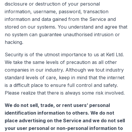
disclosure or destruction of your personal
information, username, password, transaction
information and data gained from the Service and
stored on our systems. You understand and agree that
no system can guarantee unauthorised intrusion or
hacking.
Security is of the utmost importance to us at Ketl Ltd.
We take the same levels of precaution as all other
companies in our industry. Although we tout industry
standard levels of care, keep in mind that the internet
is a difficult place to ensure full control and safety.
Please realize that there is always some risk involved.
We do not sell, trade, or rent users’ personal
identification information to others. We do not
place advertising on the Service and we do not sell
your user personal or non-personal information to