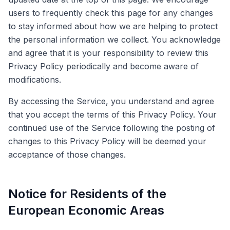
users to frequently check this page for any changes
to stay informed about how we are helping to protect
the personal information we collect. You acknowledge
and agree that it is your responsibility to review this
Privacy Policy periodically and become aware of
modifications.
By accessing the Service, you understand and agree
that you accept the terms of this Privacy Policy. Your
continued use of the Service following the posting of
changes to this Privacy Policy will be deemed your
acceptance of those changes.
Notice for Residents of the
European Economic Areas