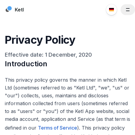
Skip to content
Ketl
Funktionen
Ressourcen
Privacy Policy
Kunden
Preise
Effective date: 1 December, 2020
Introduction
Blog
Über uns
This privacy policy governs the manner in which Ketl
Kontaktieren Sie uns
Ltd (sometimes referred to as "Ketl Ltd", "we", "us" or
"our") collects, uses, maintains and discloses
information collected from users (sometimes referred
to as "users" or "you") of the Ketl App website, social
media account, application and Service (as that term is
defined in our
Terms of Service
). This privacy policy