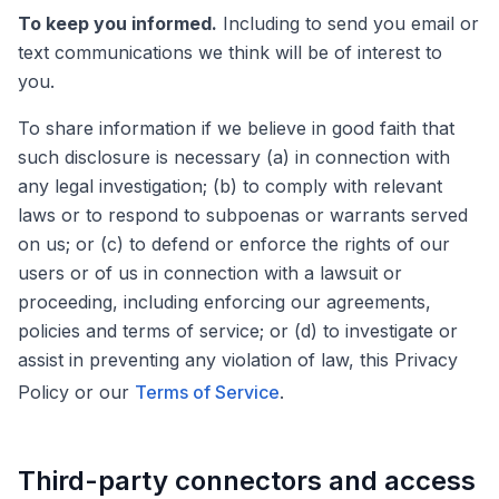
To keep you informed.
Including to send you email or
text communications we think will be of interest to
you.
To share information if we believe in good faith that
such disclosure is necessary (a) in connection with
any legal investigation; (b) to comply with relevant
laws or to respond to subpoenas or warrants served
on us; or (c) to defend or enforce the rights of our
users or of us in connection with a lawsuit or
proceeding, including enforcing our agreements,
policies and terms of service; or (d) to investigate or
assist in preventing any violation of law, this Privacy
Policy or our
Terms of Service
.
Third-party connectors and access