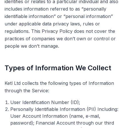
identifies or relates to a particular individual and also
includes information referred to as “personally
identifiable information” or “personal information”
under applicable data privacy laws, rules or
regulations. This Privacy Policy does not cover the
practices of companies we don’t own or control or
people we don’t manage.
Types of Information We Collect
Ketl Ltd collects the following types of Information
through the Service:
User Identification Number (ID);
Personally Identifiable Information (PII) Including:
User Account Information (name, e-mail,
password); Financial Account through our third