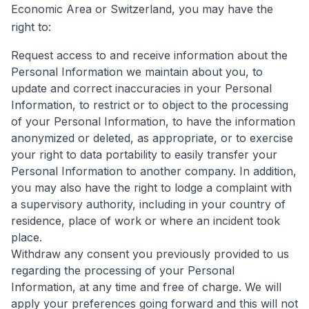
Economic Area or Switzerland, you may have the
right to:
Request access to and receive information about the
Personal Information we maintain about you, to
update and correct inaccuracies in your Personal
Information, to restrict or to object to the processing
of your Personal Information, to have the information
anonymized or deleted, as appropriate, or to exercise
your right to data portability to easily transfer your
Personal Information to another company. In addition,
you may also have the right to lodge a complaint with
a supervisory authority, including in your country of
residence, place of work or where an incident took
place.
Withdraw any consent you previously provided to us
regarding the processing of your Personal
Information, at any time and free of charge. We will
apply your preferences going forward and this will not