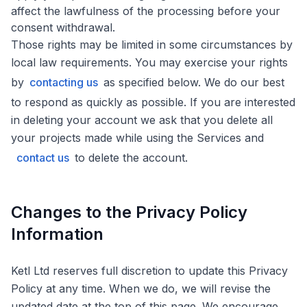
affect the lawfulness of the processing before your
consent withdrawal.
Those rights may be limited in some circumstances by
local law requirements. You may exercise your rights
by
contacting us
as specified below. We do our best
to respond as quickly as possible. If you are interested
in deleting your account we ask that you delete all
your projects made while using the Services and
contact us
to delete the account.
Changes to the Privacy Policy
Information
Ketl Ltd reserves full discretion to update this Privacy
Policy at any time. When we do, we will revise the
updated date at the top of this page. We encourage