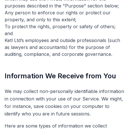
purposes described in the "Purpose" section below;
Any person to enforce our rights or protect our
property, and only to this extent;
To protect the rights, property or safety of others;
and
Ketl Ltd’s employees and outside professionals (such
as lawyers and accountants) for the purpose of
auditing, compliance, and corporate governance.
Information We Receive from You
We may collect non-personally identifiable information
in connection with your use of our Service. We might,
for instance, save cookies on your computer to
identify who you are in future sessions.
Here are some types of information we collect