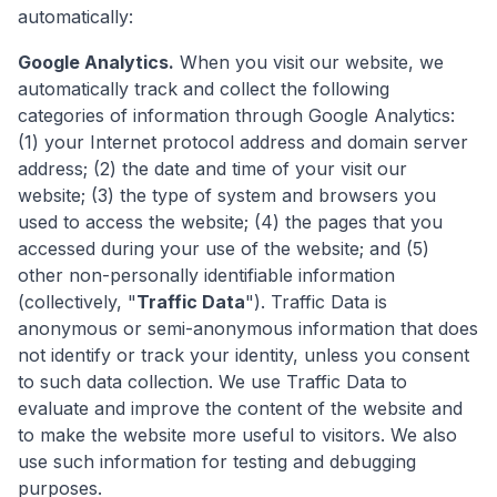
automatically:
Google Analytics.
When you visit our website, we
automatically track and collect the following
categories of information through Google Analytics:
(1) your Internet protocol address and domain server
address; (2) the date and time of your visit our
website; (3) the type of system and browsers you
used to access the website; (4) the pages that you
accessed during your use of the website; and (5)
other non-personally identifiable information
(collectively, "
Traffic Data
"). Traffic Data is
anonymous or semi-anonymous information that does
not identify or track your identity, unless you consent
to such data collection. We use Traffic Data to
evaluate and improve the content of the website and
to make the website more useful to visitors. We also
use such information for testing and debugging
purposes.