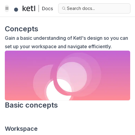
Search docs...
Concepts
Gain a basic understanding of Ketl's design so you can
set up your workspace and navigate efficiently.
Basic concepts
Workspace