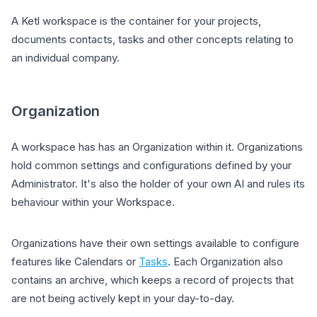
A Ketl workspace is the container for your projects,
documents contacts, tasks and other concepts relating to
an individual company.
Organization
A workspace has has an Organization within it. Organizations
hold common settings and configurations defined by your
Administrator. It's also the holder of your own AI and rules its
behaviour within your Workspace.
Organizations have their own settings available to configure
features like Calendars or
Tasks
. Each Organization also
contains an archive, which keeps a record of projects that
are not being actively kept in your day-to-day.